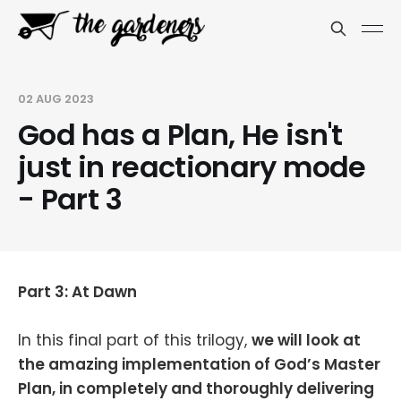
02 AUG 2023
God has a Plan, He isn't
just in reactionary mode
- Part 3
Part 3: At Dawn
In this final part of this trilogy,
we will look at
the amazing implementation of God’s Master
Plan, in completely and thoroughly delivering