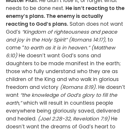
Master Plan.
He didn’t lose it, or forget what
needs to be done next.
He isn’t reacting to the
enemy’s plans. The enemy is actually
reacting to God’s plans.
Satan does not want
God’s
“Kingdom of righteousness and peace
and joy in the Holy Spirit” (Romans‬ ‭14‬:‭17‬),
to
come “
to earth as it is in heaven.”
(Matthew
6:10)
He doesn’t want God’s sons and
daughters to be made manifest in the earth;
those who fully understand who they are as
children of the King and who walk in glorious
freedom and victory
(Romans 8:19).
He doesn’t
want
“the knowledge of God’s glory to fill the
earth,”
which will result in countless people
everywhere being gloriously saved, delivered
and healed.
(Joel 2:28-32, Revelation 7:9)
He
doesn’t want the dreams of God’s heart to