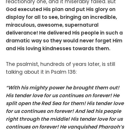
reactionary one, and it miserably failed. But
God executed His plan and put His glory on
display for all to see, bringing an incredible,
miraculous, awesome, supernatural
deliverance! He delivered His people in such a
dramatic way so they would never forget Him
and His loving kindnesses towards them.
The psalmist, hundreds of years later, is still
talking about it in Psalm 136:
“With his mighty power he brought them out!
His tender love for us continues on forever! He
split open the Red Sea for them! His tender love
for us continues on forever! And led his people
right through the middle! His tender love for us
continues on forever! He vanquished Pharaoh’s