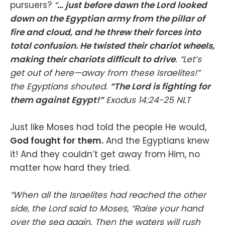
pursuers?
“
… just before dawn the Lord looked
down on the Egyptian army from the pillar of
fire and cloud, and he threw their forces into
total confusion. He twisted their chariot wheels,
making their chariots difficult to drive
. “Let’s
get out of here—away from these Israelites!”
the Egyptians shouted.
“The Lord is fighting for
them against Egypt!”
Exodus‬ ‭14‬:‭24‬-‭25‬ ‭NLT‬‬
Just like Moses had told the people He would,
God fought for them.
And the Egyptians knew
it! And they couldn’t get away from Him, no
matter how hard they tried.
“When all the Israelites had reached the other
side, the Lord said to Moses, “Raise your hand
over the sea again. Then the waters will rush