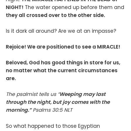
NIGHT!
The water opened up before them and
they all crossed over to the other side.
Is it dark all around? Are we at an impasse?
Rejoice! We are positioned to see a MIRACLE!
Beloved, God has good things in store for us,
no matter what the current circumstances
are.
The psalmist tells us “
Weeping may last
through the night, but joy comes with the
morning.”
‭‭Psalms‬ ‭30‬:‭5‬ ‭NLT‬‬
So what happened to those Egyptian