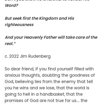
Word?
But seek first the Kingdom and His
righteousness
And your Heavenly Father will take care of the
rest.”
c. 2022 Jim Rudenberg
So dear friend, if you find yourself filled with
anxious thoughts, doubting the goodness of
God, believing lies from the enemy that tell
you he wins and we lose, that the world is
going to hell in a handbasket, that the
promises of God are not true for us…. the