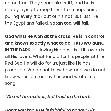
come true. They scare him stiff, and he is
madly trying to keep them from happening,
pulling every trick out of his hat. But just like
the Egyptians failed,
Satan too, will fail.
God wins! He won at the cross. He is in control
and knows exactly what to do. He IS WORKING
IN THE DARK.
His loving kindness is still towards
all His lovers. What He did for his people at the
Red Sea He will do for us, just like He has
promised. We do not know how, and we do not
know when, but as my husband wrote in a
song:
“Do not be anxious, but trust in the Lord,
Don’t you know He is faithful to honour His