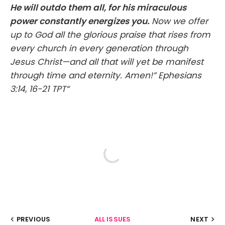
He will outdo them all, for his miraculous
power constantly energizes you.
Now we offer
up to God all the glorious praise that rises from
every church in every generation through
Jesus Christ—and all that will yet be manifest
through time and eternity. Amen!” ‭‭Ephesians‬
‭3‬:‭14‬, ‭16‬-‭21‬ ‭TPT‬‬“
PREVIOUS
ALL ISSUES
NEXT